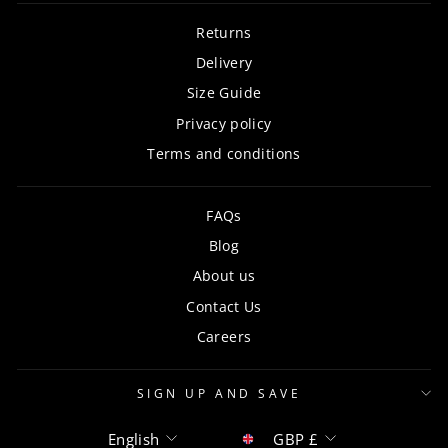
Returns
Delivery
Size Guide
Privacy policy
Terms and conditions
FAQs
Blog
About us
Contact Us
Careers
SIGN UP AND SAVE
Language
Currency
English
GBP £