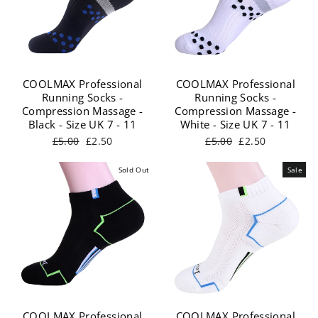
COOLMAX Professional
COOLMAX Professional
Running Socks -
Running Socks -
Compression Massage -
Compression Massage -
Black - Size UK 7 - 11
White - Size UK 7 - 11
Regular
Sale
Regular
Sale
£5.00
£2.50
£5.00
£2.50
price
price
price
price
Sold Out
Sale
COOLMAX Professional
COOLMAX Professional