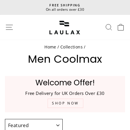
Skip
FREE SHIPPING
to
On all orders over £30
Pause
content
slideshow
Site navigation
Sear
C
Home
/
Collections
/
Men Coolmax
Welcome Offer!
Free Delivery for UK Orders Over £30
SHOP NOW
SORT