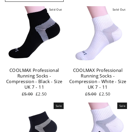
Sold Out
Sold Out
COOLMAX Professional
COOLMAX Professional
Running Socks -
Running Socks -
Compression - Black - Size
Compression - White - Size
UK 7 - 11
UK 7 - 11
Regular
Sale
Regular
Sale
£5.00
£2.50
£5.00
£2.50
price
price
price
price
Sale
Sale