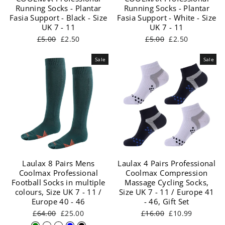
Running Socks - Plantar
Running Socks - Plantar
Fasia Support - Black - Size
Fasia Support - White - Size
UK 7 - 11
UK 7 - 11
Regular
Sale
Regular
Sale
£5.00
£2.50
£5.00
£2.50
price
price
price
price
Sale
Sale
Laulax 8 Pairs Mens
Laulax 4 Pairs Professional
Coolmax Professional
Coolmax Compression
Football Socks in multiple
Massage Cycling Socks,
colours, Size UK 7 - 11 /
Size UK 7 - 11 / Europe 41
Europe 40 - 46
- 46, Gift Set
Regular
Sale
Regular
Sale
£64.00
£25.00
£16.00
£10.99
price
price
price
price