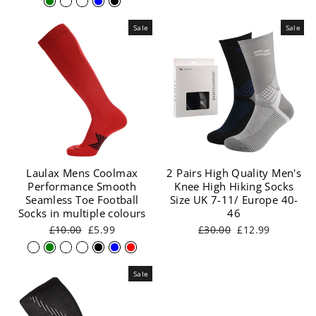
Sale
Sale
Laulax Mens Coolmax
2 Pairs High Quality Men's
Performance Smooth
Knee High Hiking Socks
Seamless Toe Football
Size UK 7-11/ Europe 40-
Socks in multiple colours
46
Regular
Sale
Regular
Sale
£10.00
£5.99
£30.00
£12.99
price
price
price
price
Sale