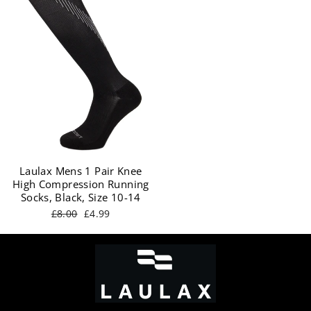
Laulax Mens 1 Pair Knee
High Compression Running
Socks, Black, Size 10-14
Regular
Sale
£8.00
£4.99
price
price