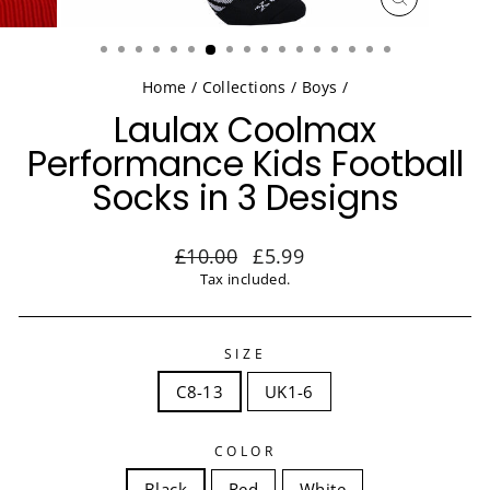
CLOSE
(ESC)
Home
/
Collections
/
Boys
/
Laulax Coolmax
Performance Kids Football
Socks in 3 Designs
Regular
Sale
£10.00
£5.99
price
price
Tax included.
SIZE
C8-13
UK1-6
COLOR
Black
Red
White