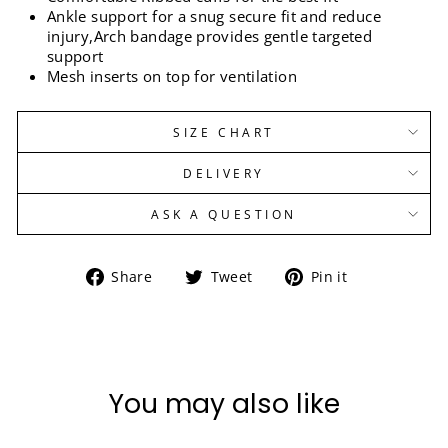
Ankle support for a snug secure fit and reduce
injury,Arch bandage provides gentle targeted
support
Mesh inserts on top for ventilation
SIZE CHART
DELIVERY
ASK A QUESTION
Share
Tweet
Pin
Share
Tweet
Pin it
on
on
on
Facebook
Twitter
Pinterest
You may also like