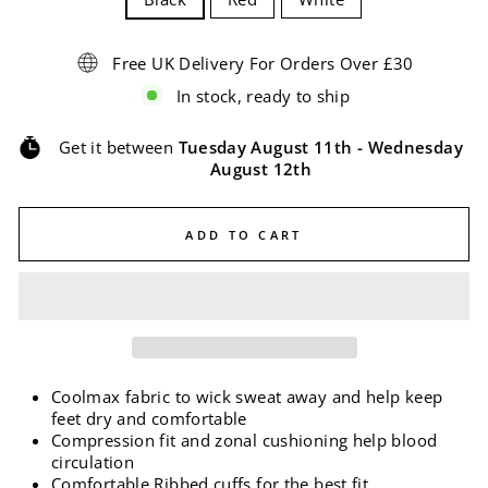
Free UK Delivery For Orders Over £30
In stock, ready to ship
Get it between
Tuesday August 11th
-
Wednesday
August 12th
ADD TO CART
Coolmax fabric to wick sweat away and help keep
feet dry and comfortable
Compression fit and zonal cushioning help blood
circulation
Comfortable Ribbed cuffs for the best fit