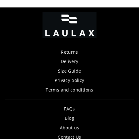
Returns
Delivery
Size Guide
Privacy policy
Terms and conditions
FAQs
Blog
About us
Contact Us