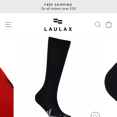
Skip
FREE SHIPPING
to
On all orders over £30
Pause
content
slideshow
Site navigation
Sear
C