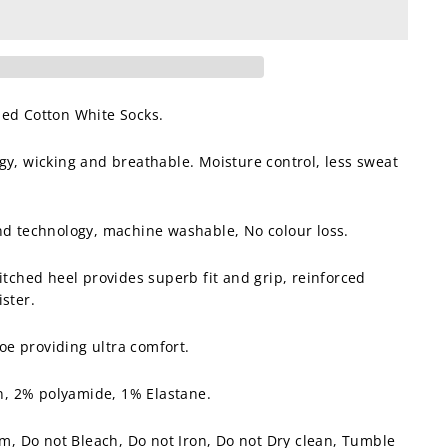
bed Cotton White Socks.
gy, wicking and breathable. Moisture control, less sweat
and technology, machine washable, No colour loss.
titched heel provides superb fit and grip, reinforced
ister.
e providing ultra comfort.
, 2% polyamide, 1% Elastane.
 Do not Bleach, Do not Iron, Do not Dry clean, Tumble