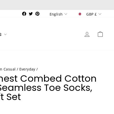
Currenc
Language
Facebook
Twitter
Pinterest
GBP £
English
Log in
Car
s
n Casual / Everyday
/
Finest Combed Cotton
eamless Toe Socks,
t Set