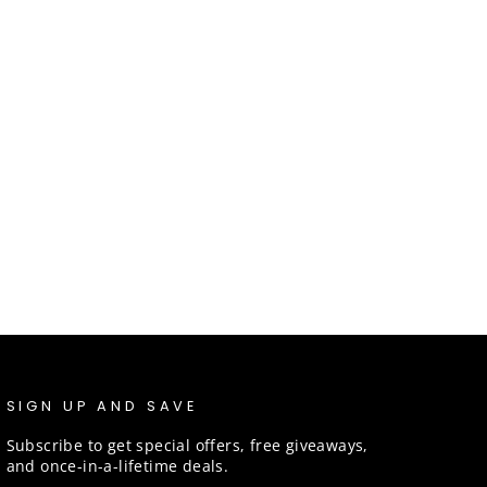
SIGN UP AND SAVE
Subscribe to get special offers, free giveaways,
and once-in-a-lifetime deals.