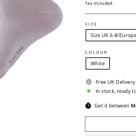
price
price
Tax included.
SIZE
Size UK 6-8/Europe
COLOUR
White
Free UK Delivery
In stock, ready t
Get it between
M