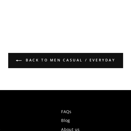
BACK TO MEN CASUAL / EVERYDAY
FAQs
Blog
e
About us