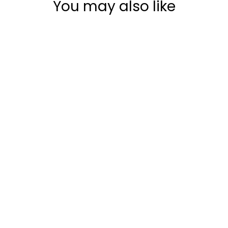
You may also like