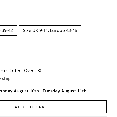
 39-42
Size UK 9-11/Europe 43-46
 For Orders Over £30
o ship
onday August 10th
-
Tuesday August 11th
ADD TO CART