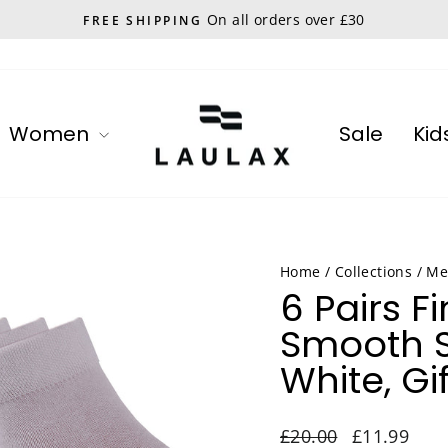
On all orders over £30
FREE SHIPPING
Pause
slideshow
Women
Sale
Kid
Home
/
Collections
/
Me
6 Pairs 
Smooth S
White, Gif
Regular
Sale
£20.00
£11.99