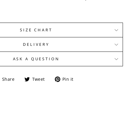
SIZE CHART
DELIVERY
ASK A QUESTION
Share
Tweet
Pin
Share
Tweet
Pin it
on
on
on
Facebook
Twitter
Pinterest