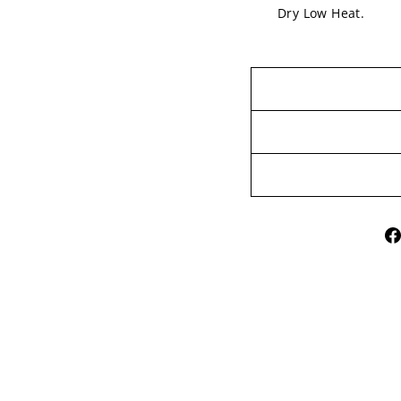
Dry Low Heat.