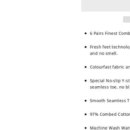
6 Pairs Finest Com
Fresh feet technolo
and no smell.
Colourfast fabric 
Special No-slip Y-s
seamless toe, no bl
Smooth Seamless To
97% Combed Cotton
Machine Wash Warm,