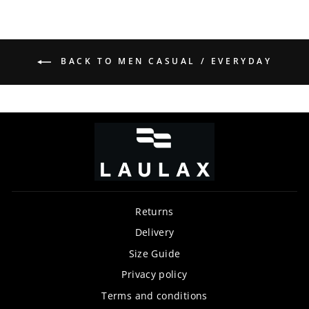
BACK TO MEN CASUAL / EVERYDAY
Returns
Delivery
Size Guide
Privacy policy
Terms and conditions