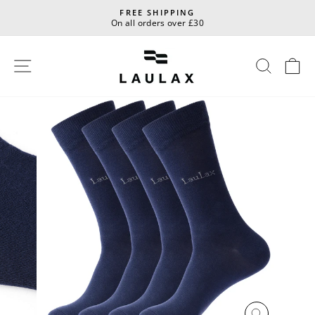
Skip
FREE SHIPPING
to
On all orders over £30
Pause
content
slideshow
Site navigation
Sear
C