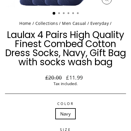
CLOSE
(ESC)
Home
/
Collections
/
Men Casual / Everyday
/
Laulax 4 Pairs High Quality
Finest Combed Cotton
Dress Socks, Navy, Gift Bag
with socks wash bag
Regular
Sale
£20.00
£11.99
price
price
Tax included.
COLOR
Navy
SIZE