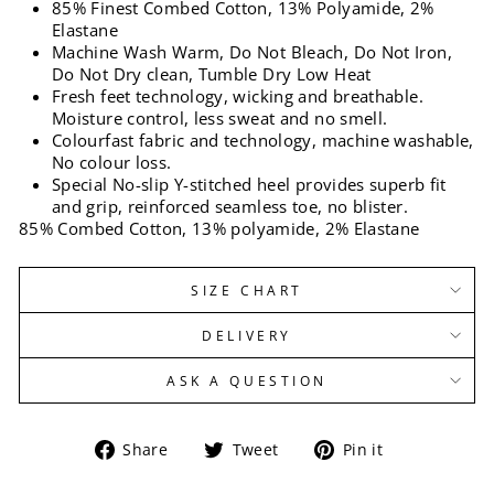
85% Finest Combed Cotton, 13% Polyamide, 2%
Elastane
Machine Wash Warm, Do Not Bleach, Do Not Iron,
Do Not Dry clean, Tumble Dry Low Heat
Fresh feet technology, wicking and breathable.
Moisture control, less sweat and no smell.
Colourfast fabric and technology, machine washable,
No colour loss.
Special No-slip Y-stitched heel provides superb fit
and grip, reinforced seamless toe, no blister.
85% Combed Cotton, 13% polyamide, 2% Elastane
SIZE CHART
DELIVERY
ASK A QUESTION
Share
Tweet
Pin
Share
Tweet
Pin it
on
on
on
Facebook
Twitter
Pinterest