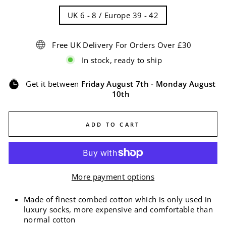
UK 6 - 8 / Europe 39 - 42
Free UK Delivery For Orders Over £30
In stock, ready to ship
Get it between
Friday August 7th
-
Monday August
10th
ADD TO CART
More payment options
Made of finest combed cotton which is only used in
luxury socks, more expensive and comfortable than
normal cotton