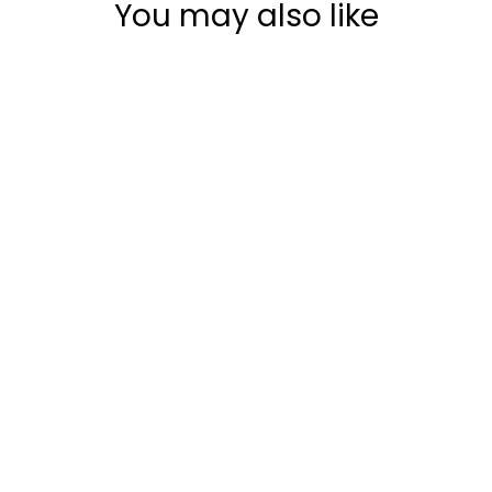
You may also like