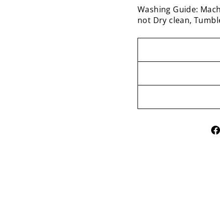
Washing Guide: Mach
not Dry clean, Tumbl