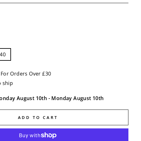
-40
 For Orders Over £30
o ship
onday August 10th
-
Monday August 10th
ADD TO CART