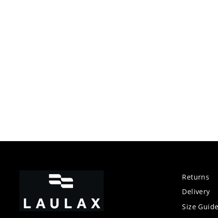
price
price
Returns
Delivery
Size Guid