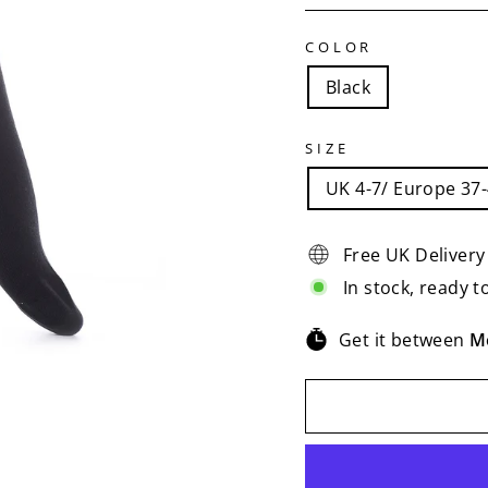
COLOR
Black
SIZE
UK 4-7/ Europe 37
Free UK Delivery
In stock, ready t
Get it between
M