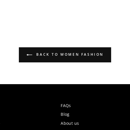
BACK TO WOMEN FASHION
FAQs
Blog
e
About us