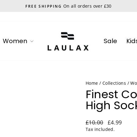
On all orders over £30
FREE SHIPPING
Pause
slideshow
Women
Sale
Kid
Home
/
Collections
/
Wo
Finest C
High Sock
Regular
Sale
£10.00
£4.99
price
price
Tax included.