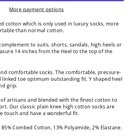
More payment options
d cotton which is only used in luxury socks, more
rtable than normal cotton.
complement to suits, shorts, sandals, high heels or
asure 14 inches from the Heel to the top of the
and comfortable socks. The comfortable, pressure-
 linked toe optimum outstanding fit. Y shaped heel
nd grip.
of artisans and blended with the finest cotton to
rt. Our classic plain knee high cotton socks are
the touch and have a wonderful fit.
: 85% Combed Cotton, 13% Polyamide, 2% Elastane.