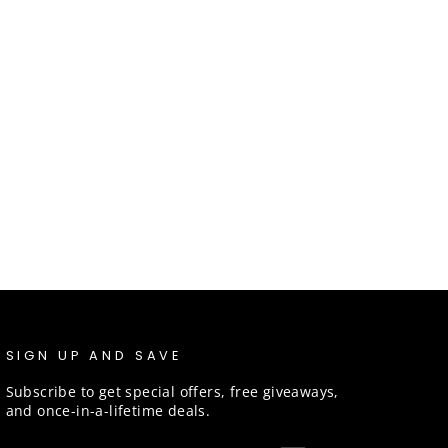
SIGN UP AND SAVE
Subscribe to get special offers, free giveaways,
and once-in-a-lifetime deals.
ENTER
SUBSCRIBE