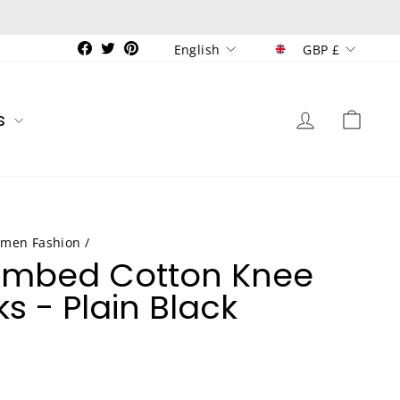
Currenc
Language
Facebook
Twitter
Pinterest
GBP £
English
Log in
Car
s
men Fashion
/
ombed Cotton Knee
s - Plain Black