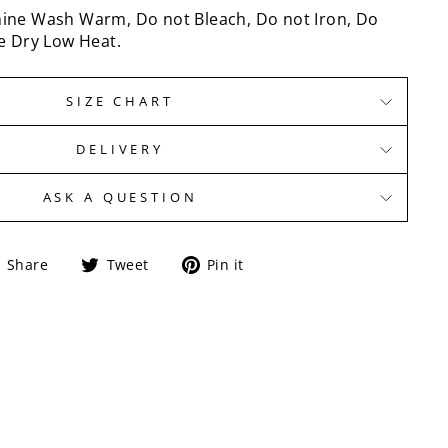
ine Wash Warm, Do not Bleach, Do not Iron, Do
e Dry Low Heat.
SIZE CHART
DELIVERY
ASK A QUESTION
Share
Tweet
Pin
Share
Tweet
Pin it
on
on
on
Facebook
Twitter
Pinterest