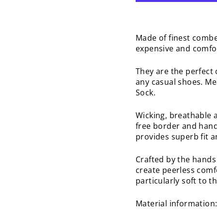
Made of finest combe
expensive and comfo
They are the perfect 
any casual shoes. Me
Sock.
Wicking, breathable 
free border and hand
provides superb fit a
Crafted by the hands 
create peerless comfo
particularly soft to 
Material information