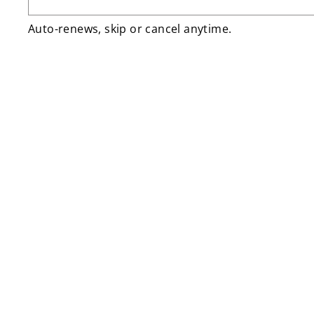
Auto-renews, skip or cancel anytime.
Sale