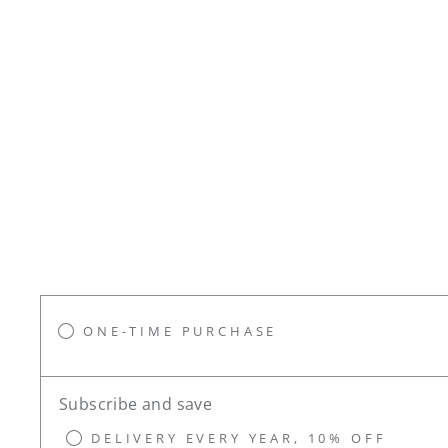
ONE-TIME PURCHASE
Subscribe and save
DELIVERY EVERY YEAR, 10% OFF