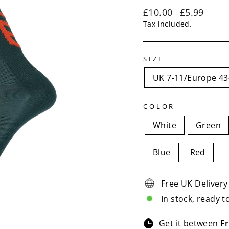
Regular
Sale
£10.00
£5.99
price
price
Tax included.
SIZE
UK 7-11/Europe 43
COLOR
White
Green
Blue
Red
Free UK Delivery
In stock, ready t
Get it between
Fr