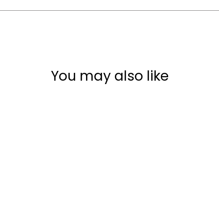
You may also like