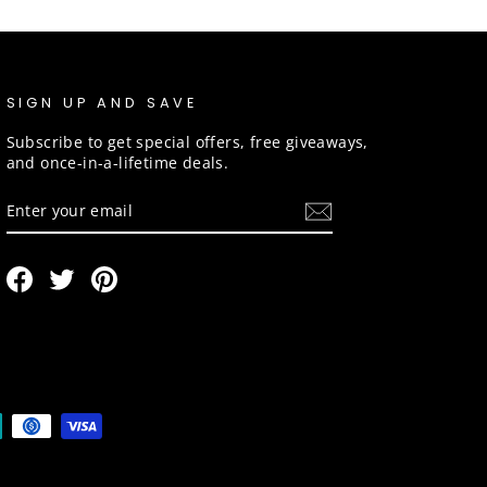
SIGN UP AND SAVE
Subscribe to get special offers, free giveaways,
and once-in-a-lifetime deals.
ENTER
SUBSCRIBE
YOUR
EMAIL
Facebook
Twitter
Pinterest