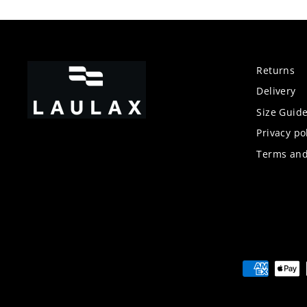
Returns
Delivery
Size Guid
Privacy po
Terms and