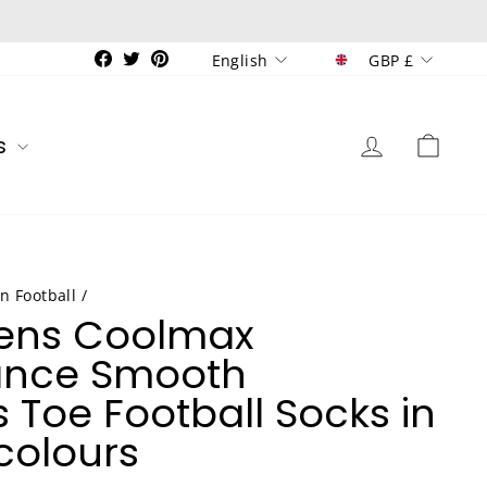
Currenc
Language
Facebook
Twitter
Pinterest
GBP £
English
Log in
Car
s
n Football
/
Mens Coolmax
ance Smooth
 Toe Football Socks in
colours