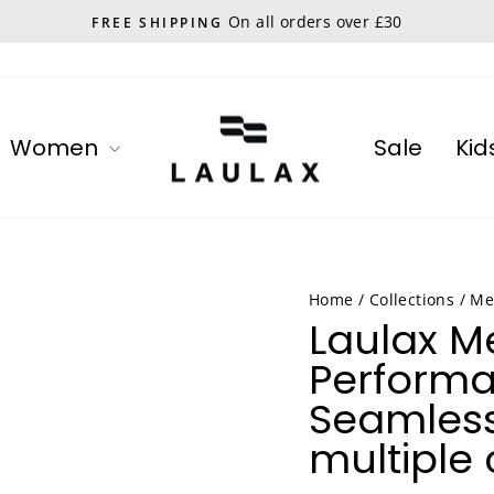
On all orders over £30
FREE SHIPPING
Pause
slideshow
Women
Sale
Kid
Home
/
Collections
/
Me
Laulax 
Perform
Seamless
multiple 