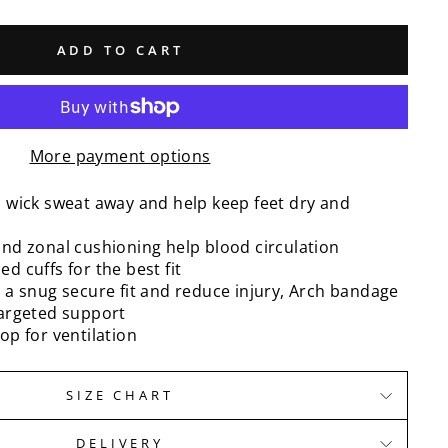
ADD TO CART
More payment options
o wick sweat away and help keep feet dry and
nd zonal cushioning help blood circulation
d cuffs for the best fit
 a snug secure fit and reduce injury, Arch bandage
targeted support
op for ventilation
SIZE CHART
DELIVERY