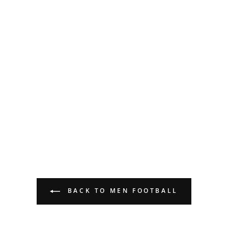
BACK TO MEN FOOTBALL