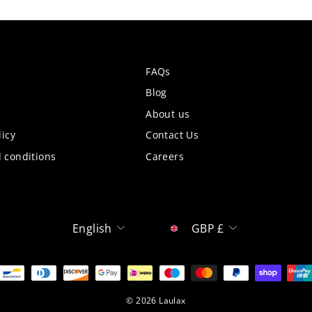
FAQs
Blog
e
About us
licy
Contact Us
 conditions
Careers
Language
Currency
English
GBP £
© 2026 Laulax