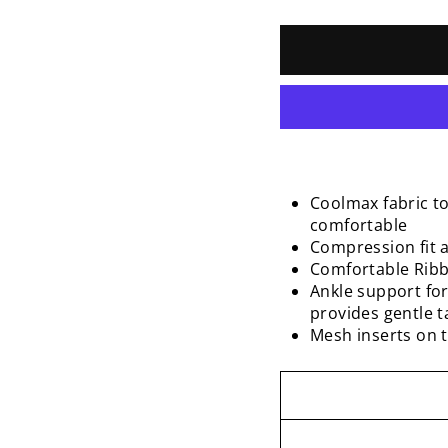
Coolmax fabric t
comfortable
Compression fit a
Comfortable Ribbe
Ankle support for
provides gentle 
Mesh inserts on t