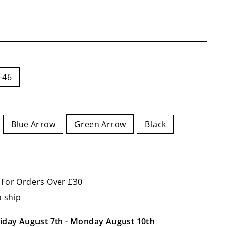
-46
Blue Arrow
Green Arrow
Black
 For Orders Over £30
o ship
iday August 7th
-
Monday August 10th