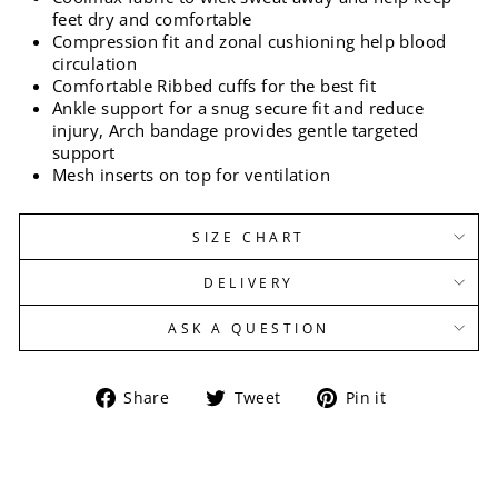
feet dry and comfortable
Compression fit and zonal cushioning help blood
circulation
Comfortable Ribbed cuffs for the best fit
Ankle support for a snug secure fit and reduce
injury, Arch bandage provides gentle targeted
support
Mesh inserts on top for ventilation
SIZE CHART
DELIVERY
ASK A QUESTION
Share
Tweet
Pin
Share
Tweet
Pin it
on
on
on
Facebook
Twitter
Pinterest