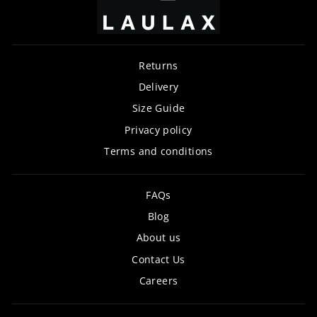
Returns
Delivery
Size Guide
Privacy policy
Terms and conditions
FAQs
Blog
About us
Contact Us
Careers