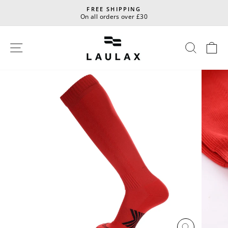
Skip
FREE SHIPPING
to
On all orders over £30
Pause
content
slideshow
Site navigation
Sear
C