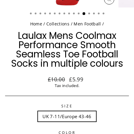
CLOSE
(ESC)
Home
/
Collections
/
Men Football
/
Laulax Mens Coolmax
Performance Smooth
Seamless Toe Football
Socks in multiple colours
Regular
Sale
£10.00
£5.99
price
price
Tax included.
SIZE
UK 7-11/Europe 43-46
COLOR