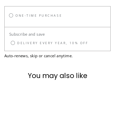
ONE-TIME PURCHASE
Subscribe and save
DELIVERY EVERY YEAR, 10% OFF
Auto-renews, skip or cancel anytime.
You may also like
Sale