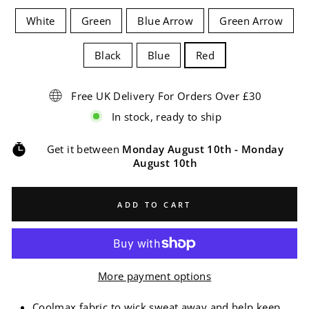
White
Green
Blue Arrow
Green Arrow
Black
Blue
Red
Free UK Delivery For Orders Over £30
In stock, ready to ship
Get it between
Monday August 10th
-
Monday
August 10th
ADD TO CART
More payment options
Coolmax fabric to wick sweat away and help keep